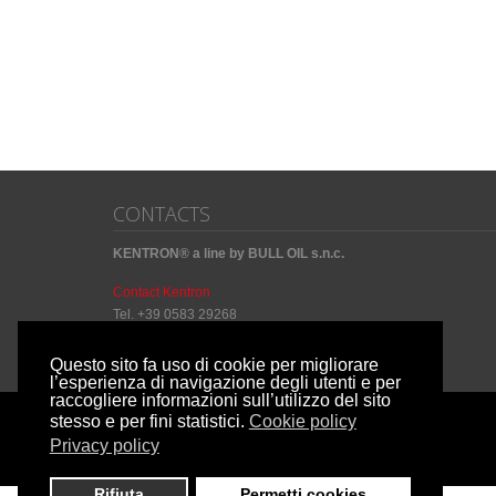
CONTACTS
KENTRON® a line by BULL OIL s.n.c.
Contact Kentron
Tel. +39 0583 29268
Questo sito fa uso di cookie per migliorare
l’esperienza di navigazione degli utenti e per
raccogliere informazioni sull’utilizzo del sito
stesso e per fini statistici.
Cookie policy
Copyright by
Privacy policy
© Kentron 2014 P.IVA: 01186780464
Rifiuta
Permetti cookies