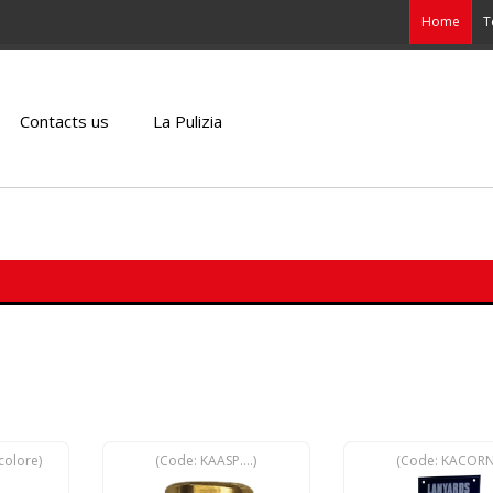
Home
T
Contacts us
La Pulizia
colore
)
(Code:
KAASP....
)
(Code:
KACOR