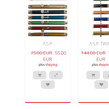
A.S.P.
A.S.P. TW
75.00 EUR
55.00
144.00 EUR
EUR
EUR
plus
shipping
plus
shippin