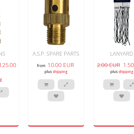
INS
A.S.P. SPARE PARTS
LANYARD
125.00
10.00 EUR
2.00 EUR
1.5
from
plus
shipping
plus
shipping
g