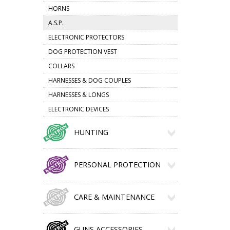
HORNS
A.S.P.
ELECTRONIC PROTECTORS
DOG PROTECTION VEST
COLLARS
HARNESSES & DOG COUPLES
HARNESSES & LONGS
ELECTRONIC DEVICES
HUNTING
PERSONAL PROTECTION
CARE & MAINTENANCE
GUNS ACCESSORIES