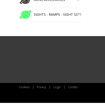
SIGHTS - RAMPS - SIGHT SETS
Cookies
Privacy
Login
Credits