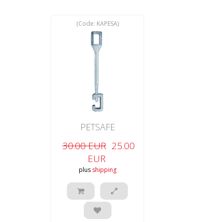
(Code:
KAPESA
)
PETSAFE
30.00 EUR
25.00
EUR
plus
shipping