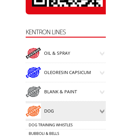
KENTRON LINES
OIL & SPRAY
OLEORESIN CAPSICUM
BLANK & PAINT
DOG
DOG TRAINING WHISTLES
BUBBOLI & BELLS