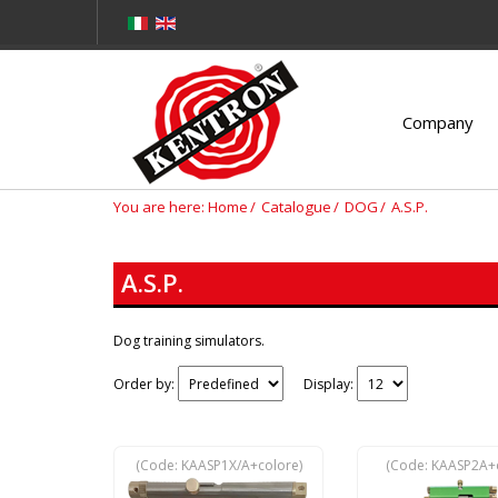
Company
You are here:
Home
Catalogue
DOG
A.S.P.
A.S.P.
Dog training simulators.
Order by:
Display:
(Code:
KAASP1X/A+colore
)
(Code:
KAASP2A+