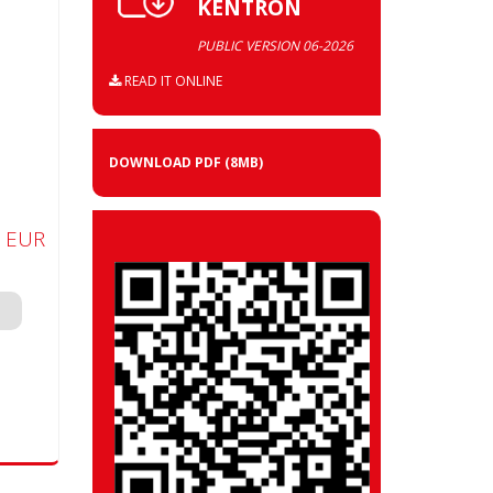
KENTRON
PUBLIC VERSION 06-2026
READ IT ONLINE
DOWNLOAD PDF
(8MB)
0 EUR