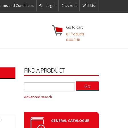
erms and Conditions
Log in
Checkout
WishList
Go to cart
0
Products
0.00 EUR
FIND A PRODUCT
Advanced search
N
)
GENERAL CATALOGUE