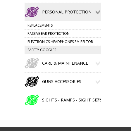
PERSONAL PROTECTION
REPLACEMENTS
PASSIVE EAR PROTECTION
ELECTRONICS HEADPHONES 3M PELTOR
SAFETY GOGGLES
CARE & MAINTENANCE
GUNS ACCESSORIES
SIGHTS - RAMPS - SIGHT SETS