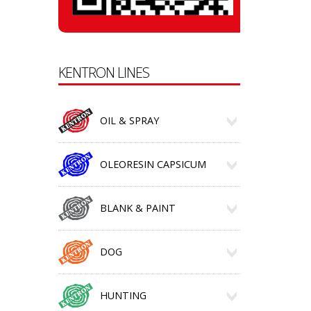
KENTRON LINES
OIL & SPRAY
OLEORESIN CAPSICUM
BLANK & PAINT
DOG
HUNTING