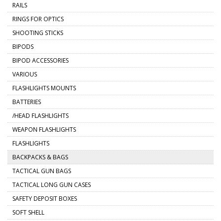
RAILS
RINGS FOR OPTICS
SHOOTING STICKS
BIPODS
BIPOD ACCESSORIES
VARIOUS
FLASHLIGHTS MOUNTS
BATTERIES
/HEAD FLASHLIGHTS
WEAPON FLASHLIGHTS
FLASHLIGHTS
BACKPACKS & BAGS
TACTICAL GUN BAGS
TACTICAL LONG GUN CASES
SAFETY DEPOSIT BOXES
SOFT SHELL