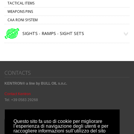
TACTICAL ITEMS
WEAPONS PINS
CAA RONI SYSTEM
SIGHTS - RAMPS - SIGHT SETS
CONTACTS
KENTRON® a line by BULL OIL s.n.c.
Contact Kentron
Tel. +39 0583 29268
Sharing Social
Questo sito fa uso di cookie per migliorare
l’esperienza di navigazione degli utenti e per
raccogliere informazioni sull’utilizzo del sito