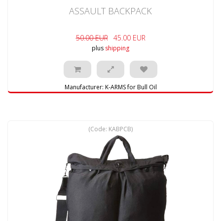
ASSAULT BACKPACK
50.00 EUR
45.00 EUR
plus
shipping
Manufacturer:
K-ARMS for Bull Oil
(Code:
KABPCB
)