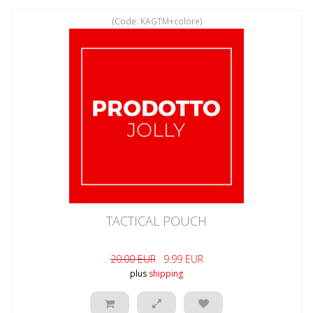
(Code:
KAGTM+colore
)
TACTICAL POUCH
20.00 EUR
9.99 EUR
plus
shipping