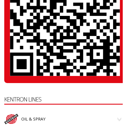
KENTRON LINES
OIL & SPRAY