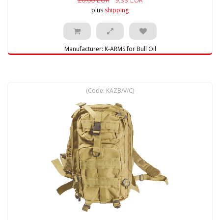
plus
shipping
Manufacturer:
K-ARMS for Bull Oil
(Code:
KAZB/V/C
)