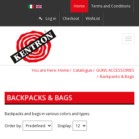
Home
Terms and Conditions
Log in
Checkout
WishList
ZO2
You are here:
Home
Catalogue
GUNS ACCESSORIES
Backpacks & Bags
BACKPACKS & BAGS
Backpacks and bags in various colors and types.
Order by:
Display: