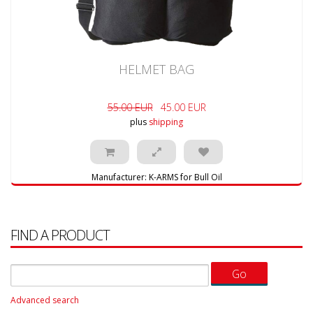
HELMET BAG
55.00 EUR
45.00 EUR
plus
shipping
Manufacturer:
K-ARMS for Bull Oil
FIND A PRODUCT
Advanced search