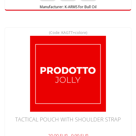
Manufacturer:
K-ARMS for Bull Oil
(Code:
KAGTT+colore
)
TACTICAL POUCH WITH SHOULDER STRAP
20.00 EUR
9.99 EUR