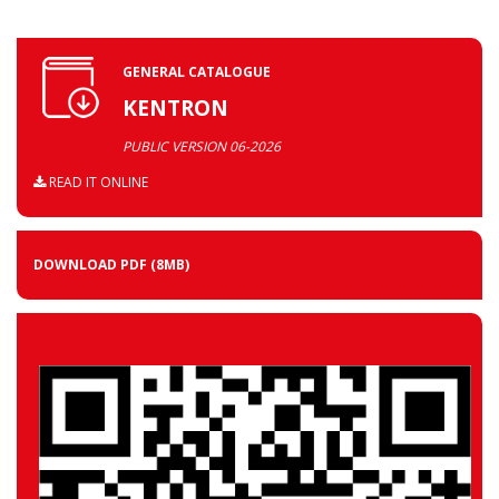
GENERAL CATALOGUE
KENTRON
PUBLIC VERSION 06-2026
READ IT ONLINE
DOWNLOAD PDF
(8MB)