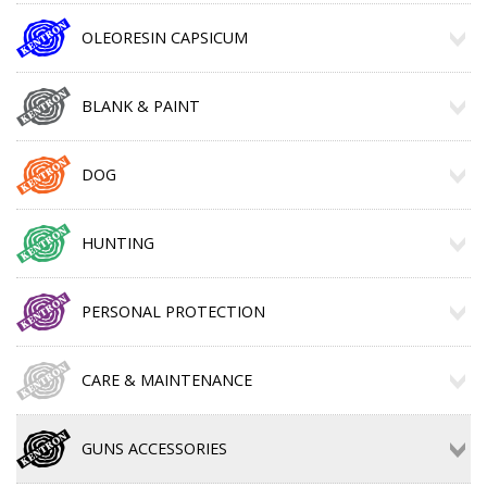
OLEORESIN CAPSICUM
BLANK & PAINT
DOG
HUNTING
PERSONAL PROTECTION
CARE & MAINTENANCE
GUNS ACCESSORIES