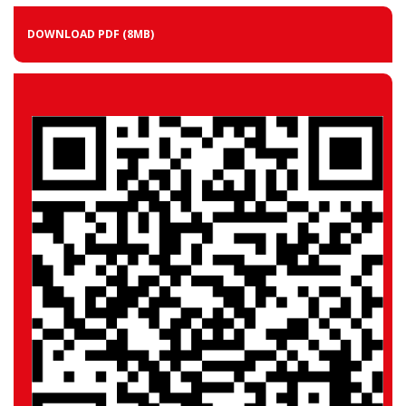
DOWNLOAD PDF
(8MB)