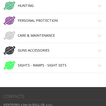
HUNTING
PERSONAL PROTECTION
CARE & MAINTENANCE
GUNS ACCESSORIES
SIGHTS - RAMPS - SIGHT SETS
CONTACTS
KENTRON® a line by BULL OIL s.n.c.