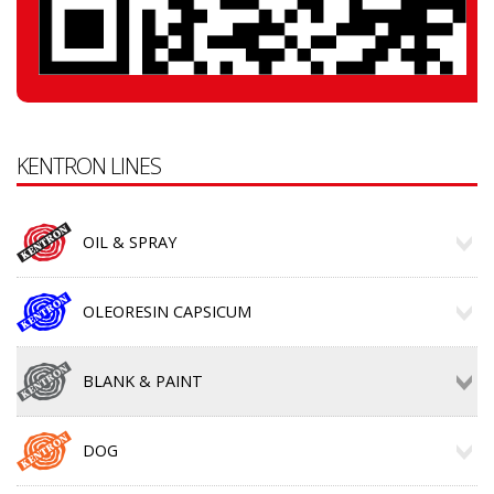
KENTRON LINES
OIL & SPRAY
OLEORESIN CAPSICUM
BLANK & PAINT
DOG