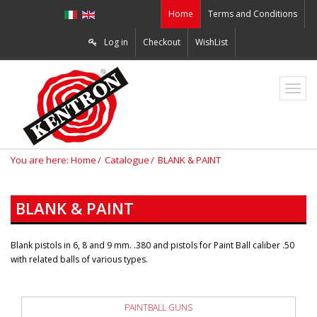
Home
Terms and Conditions
Log in
Checkout
WishList
ZO2
You are here:
Home
Catalogue
BLANK & PAINT
BLANK & PAINT
Blank pistols in 6, 8 and 9 mm. .380 and pistols for Paint Ball caliber .50
with related balls of various types.
PAINTBALL GUNS