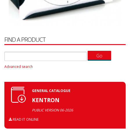
FIND A PRODUCT
Advanced search
GENERAL CATALOGUE
KENTRON
PUBLIC VERSION 06-2026
READ IT ONLINE