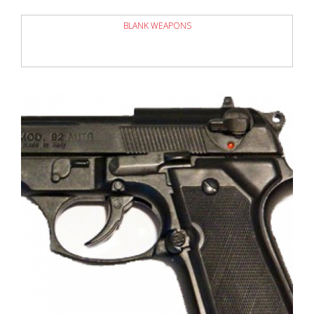
BLANK WEAPONS