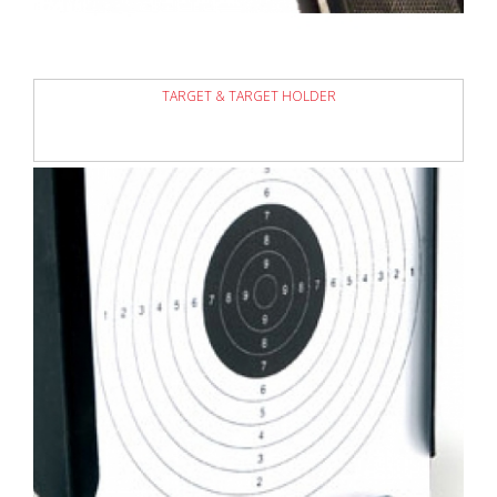
TARGET & TARGET HOLDER