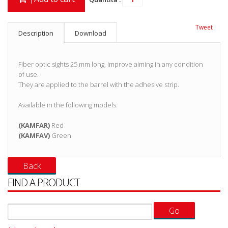
Tweet
Description
Download
Fiber optic sights 25 mm long, improve aiming in any condition
of use.
They are applied to the barrel with the adhesive strip.
Available in the following models:
(KAMFAR)
Red
(KAMFAV)
Green
FIND A PRODUCT