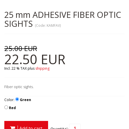
25 mm ADHESIVE FIBER OPTIC
SIGHTS
(Code:
KAMFAV
)
25.00 EUR
22.50 EUR
Incl. 22 % TAX
plus
shipping
Fiber optic sights.
Color:
Green
Red
Add to cart
Quantita':