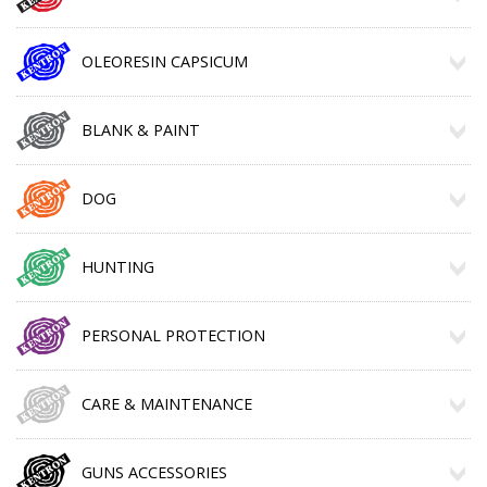
OLEORESIN CAPSICUM
BLANK & PAINT
DOG
HUNTING
PERSONAL PROTECTION
CARE & MAINTENANCE
GUNS ACCESSORIES