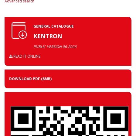
Advanced search
GENERAL CATALOGUE
KENTRON
PUBLIC VERSION 06-2026
READ IT ONLINE
DOWNLOAD PDF
(8MB)