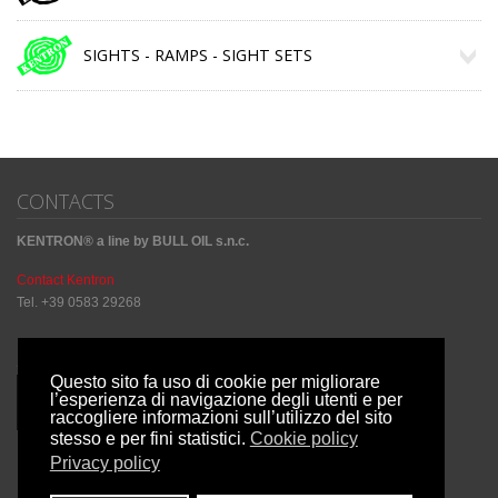
SIGHTS - RAMPS - SIGHT SETS
CONTACTS
KENTRON® a line by BULL OIL s.n.c.
Contact Kentron
Tel. +39 0583 29268
Sharing Social
Questo sito fa uso di cookie per migliorare
l’esperienza di navigazione degli utenti e per
raccogliere informazioni sull’utilizzo del sito
stesso e per fini statistici.
Cookie policy
Privacy policy