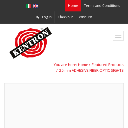
Home
Terms and Conditions
Log in
Checkout
WishList
ZO2
You are here:
Home
Featured Products
25 mm ADHESIVE FIBER OPTIC SIGHTS