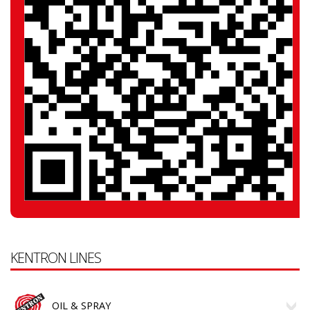
KENTRON LINES
OIL & SPRAY