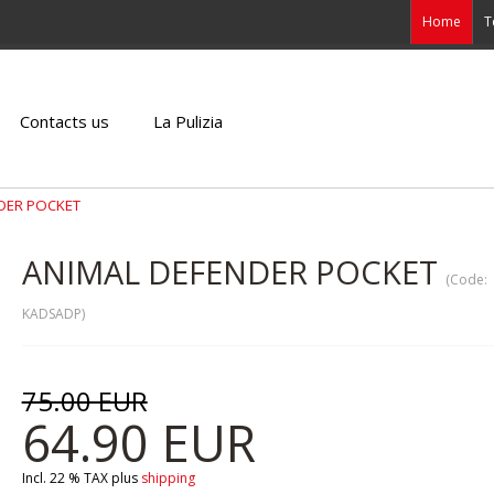
Home
T
Contacts us
La Pulizia
DER POCKET
ANIMAL DEFENDER POCKET
(Code:
KADSADP
)
75.00 EUR
64.90 EUR
Incl. 22 % TAX
plus
shipping