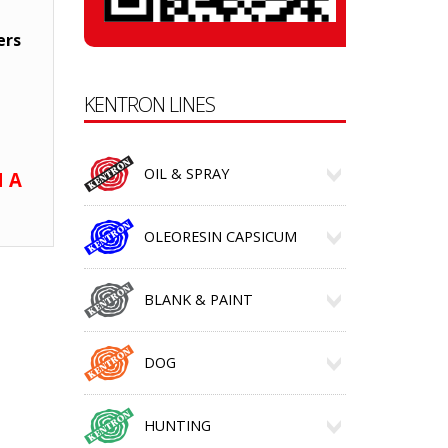
ers
KENTRON LINES
OIL & SPRAY
 A
OLEORESIN CAPSICUM
BLANK & PAINT
DOG
HUNTING