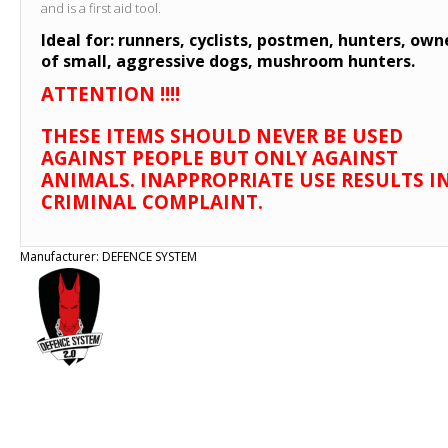
and is a first aid tool.
Ideal for: runners, cyclists, postmen, hunters, own
of small, aggressive dogs, mushroom hunters.
ATTENTION !!!!
THESE ITEMS SHOULD NEVER BE USED
AGAINST PEOPLE BUT ONLY AGAINST
ANIMALS. INAPPROPRIATE USE RESULTS IN
CRIMINAL COMPLAINT.
Manufacturer:
DEFENCE SYSTEM