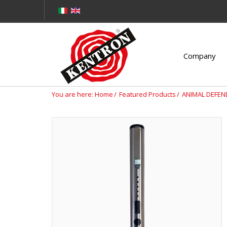
Company
You are here:
Home
Featured Products
ANIMAL DEFEN