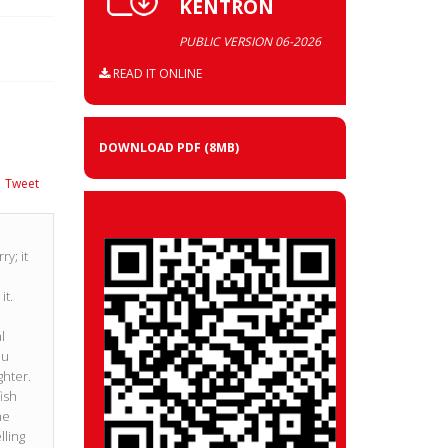
KENTRON
PUBLIC VERSION 06-2026
READ IT ONLINE
DOWNLOAD PDF
(8MB)
Tweet
y; it
it.
o
l
ou
ghter.
fish
he
ling