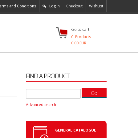
erms and Conditions
Log in
Checkout
WishList
Go to cart
0
Products
0.00 EUR
FIND A PRODUCT
Advanced search
GENERAL CATALOGUE