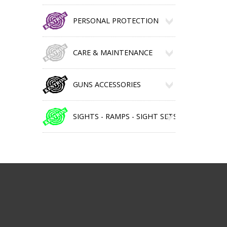
PERSONAL PROTECTION
CARE & MAINTENANCE
GUNS ACCESSORIES
SIGHTS - RAMPS - SIGHT SETS