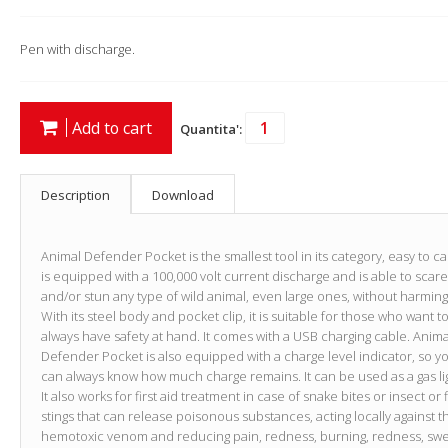
Pen with discharge.
Add to cart
Quantita':
Description
Download
Animal Defender Pocket is the smallest tool in its category, easy to carr
is equipped with a 100,000 volt current discharge and is able to scare
and/or stun any type of wild animal, even large ones, without harming 
With its steel body and pocket clip, it is suitable for those who want t
always have safety at hand. It comes with a USB charging cable. Anima
Defender Pocket is also equipped with a charge level indicator, so y
can always know how much charge remains. It can be used as a gas li
It also works for first aid treatment in case of snake bites or insect or 
stings that can release poisonous substances, acting locally against t
hemotoxic venom and reducing pain, redness, burning, redness, swel