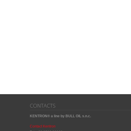
CONTACTS
KENTRON® a line by BULL OIL s.n.c.
Contact Kentron