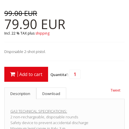
99.00 EUR
79.90 EUR
Incl. 22 % TAX
plus
shipping
Disposable 2-shot pistol.
Add to cart
Quantita':
Tweet
Description
Download
GA3 TECHNICAL SPECIFICATIONS:
2 non-rechargeable, disposable rounds
Safety device to prevent accidental discharge
Maximum legal range in Italy: 3 m