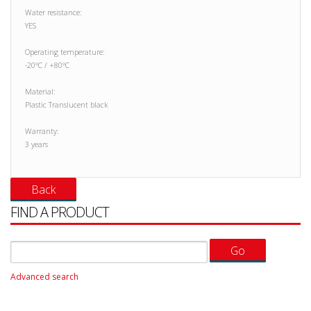
Water resistance:
YES
Operating temperature:
-20°C / +80°C
Material:
Plastic Translucent black
Warranty:
3 years
FIND A PRODUCT
Advanced search