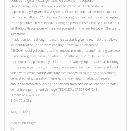
Double charge of PIEXOL gel based on OC (cayenne pepper).
The GA3 magazine holds two pepper-based rounds. Each contains
approximately 6 grams of a very dense Piexon-formulated oleoresin capsicum
blend called PIEXOL. OC (Oleoresin Capsicum) is an extract of cayenne pepper.
In the patented PIEXOL blend, its stinging power is measured at 400,000 SHU
on the Scoville scale, one of the most powerful on the market today. Effects and
symptoms
In addition to the strong impact, the attacker is given a red halo that allows
for identification in the event of a flight from law enforcement.
PIEXOL® liquid gel penetrates the mucous membranes and nothing can stop
it, not even glasses, masks, or fabrics. The attacker is immobilized within
moments for approximately 45-60 minutes, with symptoms such as burning
in the eyes, nose, mouth, and skin, spontaneous closing of the eyes and loss of
vision with severe tearing, difficulty breathing with coughing, and a strong
general burning sensation. The effects and symptoms, although severe
enough to completely inhibit the attacker from possible actions and threats,
do not leave permanent damage. TECHNICAL SPECIFICATIONS
Dimensions (W x H x D):
110 x 70 x 23 mm
Weight: 120 g
Maximum range:
3 m