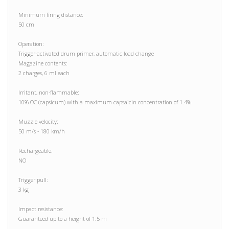
Minimum firing distance:
50 cm
Operation:
Trigger-activated drum primer, automatic load change
Magazine contents:
2 charges, 6 ml each
Irritant, non-flammable:
10% OC (capsicum) with a maximum capsaicin concentration of 1.4%
Muzzle velocity:
50 m/s - 180 km/h
Rechargeable:
NO
Trigger pull:
3 kg
Impact resistance:
Guaranteed up to a height of 1.5 m