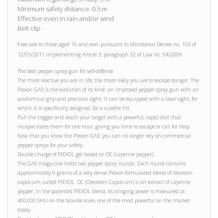
Minimum safety distance: 0.5 m
Effective even in rain and/or wind
Belt clip
Free sale to those aged 16 and over, pursuant to Ministerial Decree no. 103 of
12/05/2011 implementing Article 3, paragraph 32 of Law no. 94/2009
The best pepper spray gun for self-defense
The more reactive you are in life, the more likely you are to escape danger. The
Piexon GA3 is the evolution of its kind: an improved pepper spray gun with an
anatomical grip and precision sight. It can be equipped with a laser sight, for
which it is specifically designed, for a surefire hit.
Pull the trigger and reach your target with a powerful, rapid shot that
incapacitates them for one hour, giving you time to escape or call for help.
Now that you know the Piexon GA3, you can no longer rely on commercial
pepper sprays for your safety.
Double charge of PIEXOL gel based on OC (cayenne pepper).
The GA3 magazine holds two pepper spray rounds. Each round contains
approximately 6 grams of a very dense Piexon-formulated blend of oleoresin
capsicum, called PIEXOL. OC (Oleoresin Capsicum) is an extract of cayenne
pepper. In the patented PIEXOL blend, its stinging power is measured at
400,000 SHU on the Scoville scale, one of the most powerful on the market
today.