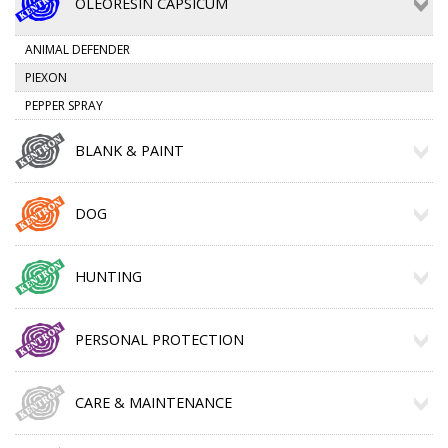
OLEORESIN CAPSICUM
ANIMAL DEFENDER
PIEXON
PEPPER SPRAY
BLANK & PAINT
DOG
HUNTING
PERSONAL PROTECTION
CARE & MAINTENANCE