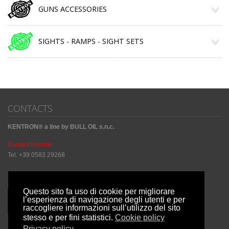
GUNS ACCESSORIES
SIGHTS - RAMPS - SIGHT SETS
CONTACTS
KENTRON® a line by BULL OIL s.n.c.
Contact Kentron
Tel. +39 0583 29268
Sharing Social
Questo sito fa uso di cookie per migliorare
l’esperienza di navigazione degli utenti e per
raccogliere informazioni sull’utilizzo del sito
stesso e per fini statistici.
Cookie policy
Privacy policy