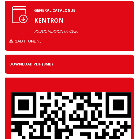
GENERAL CATALOGUE
KENTRON
PUBLIC VERSION 06-2026
READ IT ONLINE
DOWNLOAD PDF
(8MB)