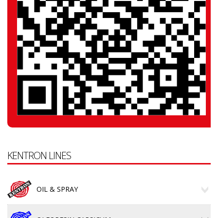
KENTRON LINES
OIL & SPRAY