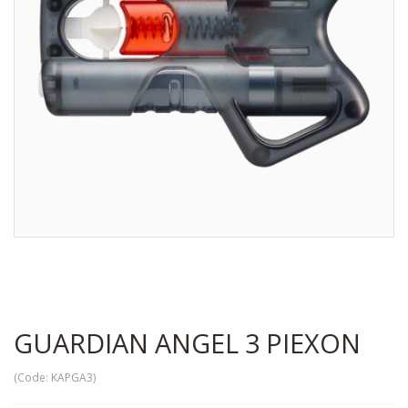
GUARDIAN ANGEL 3 PIEXON
(Code:
KAPGA3
)