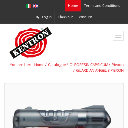
Home
Terms and Conditions
Log in
Checkout
WishList
ZO2
You are here:
Home
Catalogue
OLEORESIN CAPSICUM
Piexon
GUARDIAN ANGEL 3 PIEXON