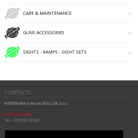
CARE & MAINTENANCE
GUNS ACCESSORIES
SIGHTS - RAMPS - SIGHT SETS
CONTACTS
KENTRON® a line by BULL OIL s.n.c.
Contact Kentron
Tel. +39 0583 29268
Sharing Social