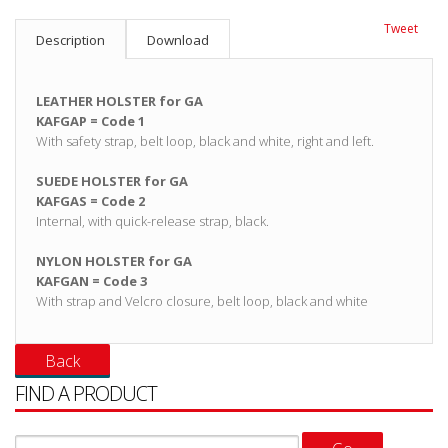
Tweet
Description
Download
LEATHER HOLSTER for GA
KAFGAP = Code 1
With safety strap, belt loop, black and white, right and left.
SUEDE HOLSTER for GA
KAFGAS = Code 2
Internal, with quick-release strap, black.
NYLON HOLSTER for GA
KAFGAN = Code 3
With strap and Velcro closure, belt loop, black and white
FIND A PRODUCT