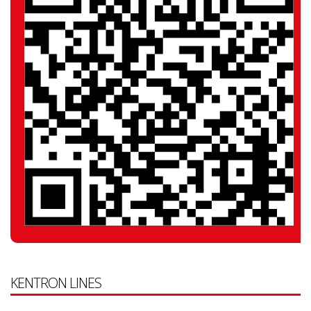
KENTRON LINES