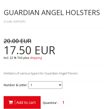
GUARDIAN ANGEL HOLSTERS
(Code:
KAFGAP
)
20.00 EUR
17.50 EUR
Incl. 22 % TAX
plus
shipping
Holsters of various types for Guardian Angel Piexon.
Number & Letter:
Add to cart
Quantita':