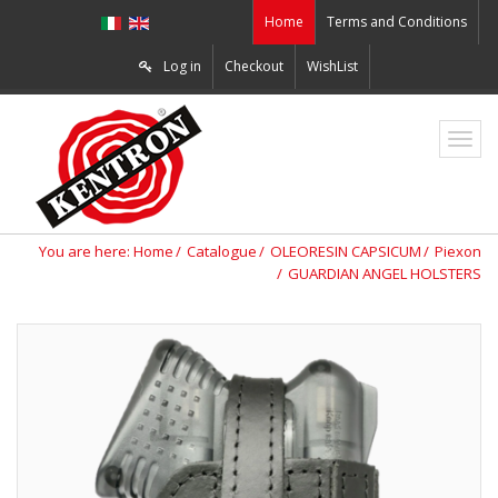
Home
Terms and Conditions
Log in
Checkout
WishList
ZO2
You are here:
Home
Catalogue
OLEORESIN CAPSICUM
Piexon
GUARDIAN ANGEL HOLSTERS