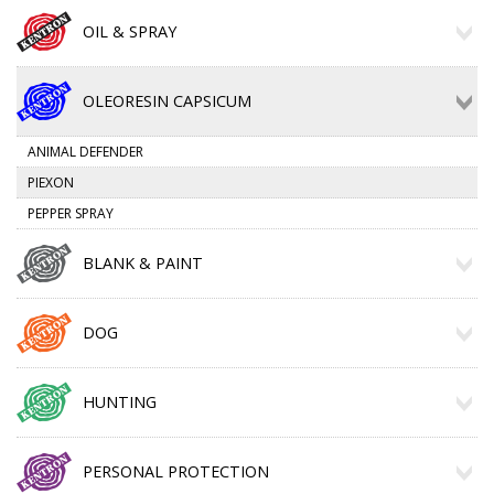
OIL & SPRAY
OLEORESIN CAPSICUM
ANIMAL DEFENDER
PIEXON
PEPPER SPRAY
BLANK & PAINT
DOG
HUNTING
PERSONAL PROTECTION