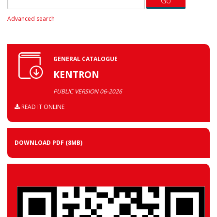
Advanced search
GENERAL CATALOGUE
KENTRON
PUBLIC VERSION 06-2026
READ IT ONLINE
DOWNLOAD PDF
(8MB)